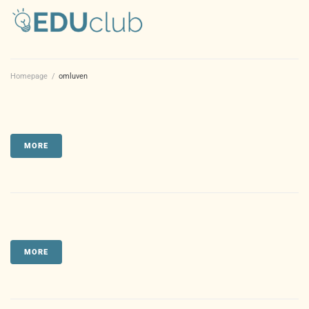
Homepage
/
omluven
MORE
MORE