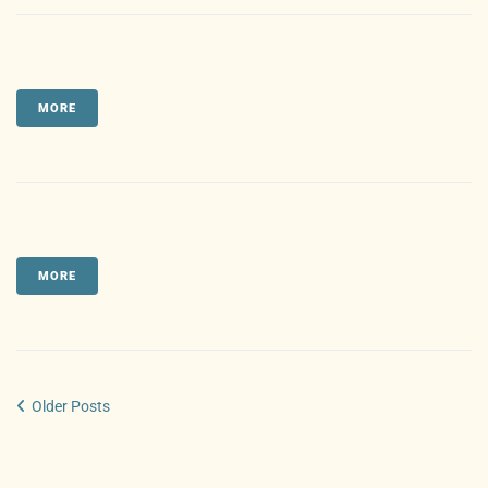
MORE
MORE
Older Posts