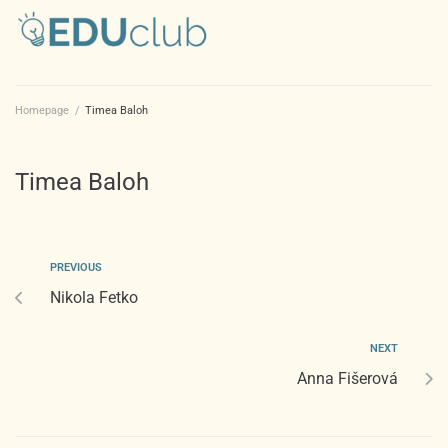
Homepage
/
Timea Baloh
Timea Baloh
PREVIOUS
Nikola Fetko
NEXT
Anna Fišerová