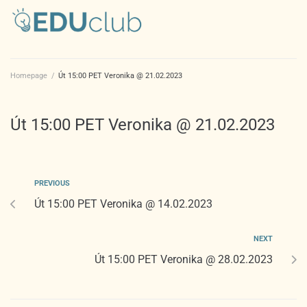
Homepage
/
Út 15:00 PET Veronika @ 21.02.2023
Út 15:00 PET Veronika @ 21.02.2023
PREVIOUS
Út 15:00 PET Veronika @ 14.02.2023
NEXT
Út 15:00 PET Veronika @ 28.02.2023