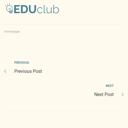
Homepage
PREVIOUS
Previous Post
NEXT
Next Post